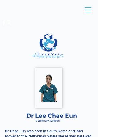
BEDOK:
6449 4491
/
6241 1477
EUNOS:
6513 8138
/
6513 0836
Dr Lee Chae Eun
Veterinary Surgeon
Dr. Chae Eun was born in South Korea and later
moved to the Philippines, where she earned her DVM