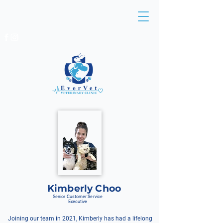
BEDOK:
6449 4491
/
6241 1477
EUNOS:
6513 8138
/
6513 0836
Kimberly Choo
Senior Customer Service
Executive
Joining our team in 2021, Kimberly has had a lifelong